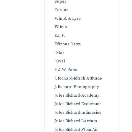
Super
Corona
V. in B. & Lyre
W. in A.
E.L.F.
Éditions Ostra
“Star
“Oval
H.C.W. Paris
J. Richard-Kitsch Attitude
J. Richard-Photography
Jules Richard-Academy
Jules Richard-Exoticisms
Jules Richard-Intimacies
Jules Richard-L’Atrium
Jules Richard-Plein Air