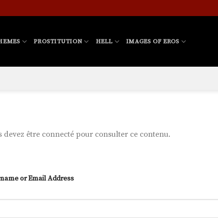
HEMES
PROSTITUTION
HELL
IMAGES OF EROS
 devez être connecté pour consulter ce contenu.
name or Email Address