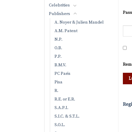
Celebrities
Pas
Publishers
A. Noyer & Julien Mandel
A.M. Patent
N.P.
O.B.
P.P.
Rem
B.M.V.
PC Paris
Pisa
R.
R.E. or E.R.
Regi
S.A.P.I.
S.I.C. & S.T.L.
S.O.L.