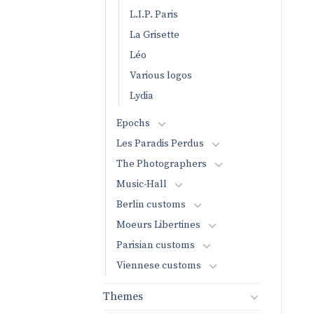
L.I.P. Paris
La Grisette
Léo
Various logos
Lydia
Epochs
Les Paradis Perdus
The Photographers
Music-Hall
Berlin customs
Moeurs Libertines
Parisian customs
Viennese customs
Themes