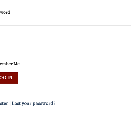
sword
ember Me
ster
|
Lost your password?