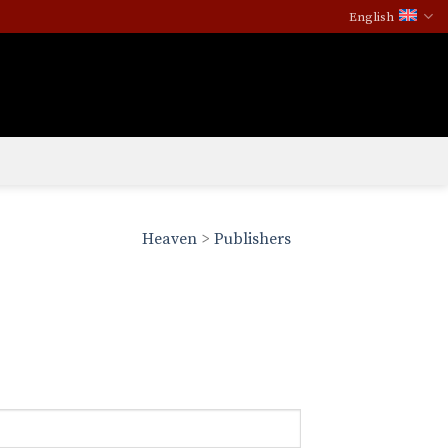
English
Heaven
>
Publishers