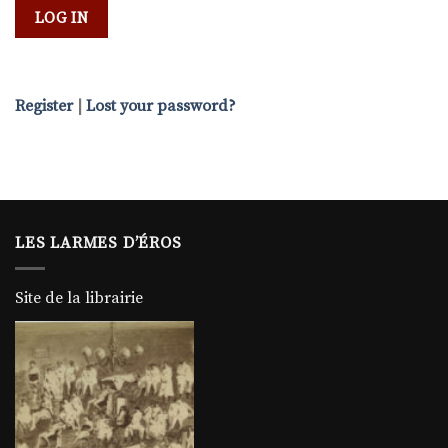
Register
|
Lost your password?
LES LARMES D’ÉROS
Site de la librairie