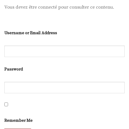
Vous devez être connecté pour consulter ce contenu.
Username or Email Address
Password
Remember Me