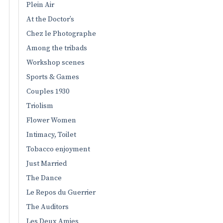
Plein Air
At the Doctor’s
Chez le Photographe
Among the tribads
Workshop scenes
Sports & Games
Couples 1930
Triolism
Flower Women
Intimacy, Toilet
Tobacco enjoyment
Just Married
The Dance
Le Repos du Guerrier
The Auditors
Les Deux Amies