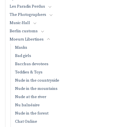
Les Paradis Perdus
The Photographers
Music-Hall
Berlin customs
Moeurs Libertines
Masks
Bad girls
Bacchus devotees
Teddies & Toys
Nude in the countryside
Nude in the mountains
Nude at the river
Nu balnéaire
Nude in the forest
Chat Online