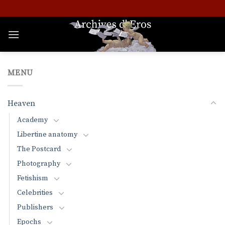
Skip
to
content
MENU
Heaven
Academy
Libertine anatomy
The Postcard
Photography
Fetishism
Celebrities
Publishers
Epochs