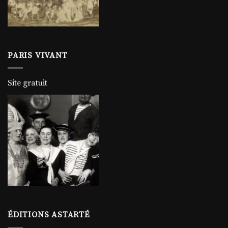
PARIS VIVANT
Site gratuit
ÉDITIONS ASTARTÉ