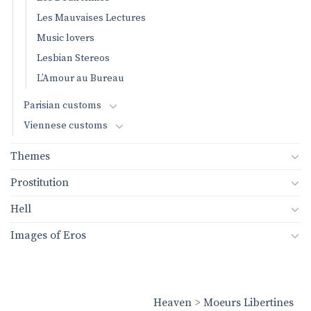
Les Mauvaises Lectures
Music lovers
Lesbian Stereos
L’Amour au Bureau
Parisian customs
Viennese customs
Themes
Prostitution
Hell
Images of Eros
Heaven
>
Moeurs Libertines