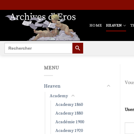
Skip
to
content
HOME
HEAVEN
T
SEARCH BUTTON
Search
for:
MENU
Vous
Heaven
Academy
Academy 1860
User
Academy 1880
Académie 1900
Academy 1920