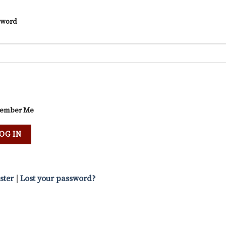
sword
ember Me
ster
|
Lost your password?