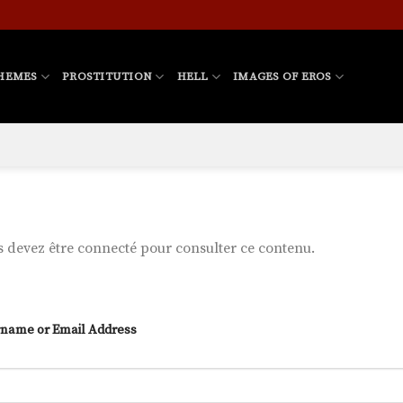
HEMES
PROSTITUTION
HELL
IMAGES OF EROS
 devez être connecté pour consulter ce contenu.
name or Email Address