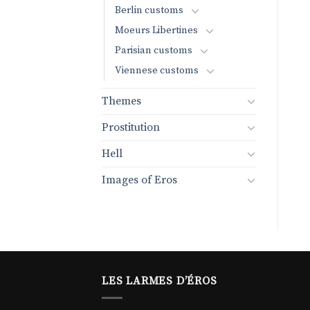
Berlin customs
Moeurs Libertines
Parisian customs
Viennese customs
Themes
Prostitution
Hell
Images of Eros
LES LARMES D’ÉROS