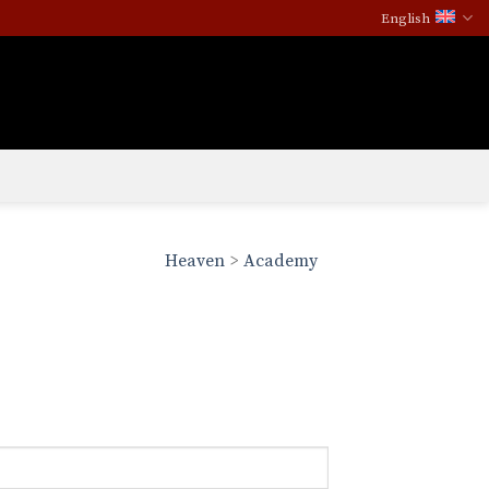
English
Heaven
>
Academy