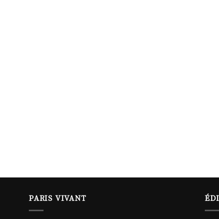
PARIS VIVANT
ÉD