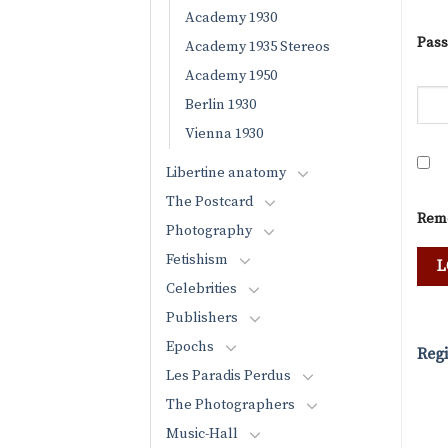
Academy 1930
Pas
Academy 1935 Stereos
Academy 1950
Berlin 1930
Vienna 1930
Libertine anatomy
The Postcard
Rem
Photography
Fetishism
Celebrities
Publishers
Epochs
Regi
Les Paradis Perdus
The Photographers
Music-Hall