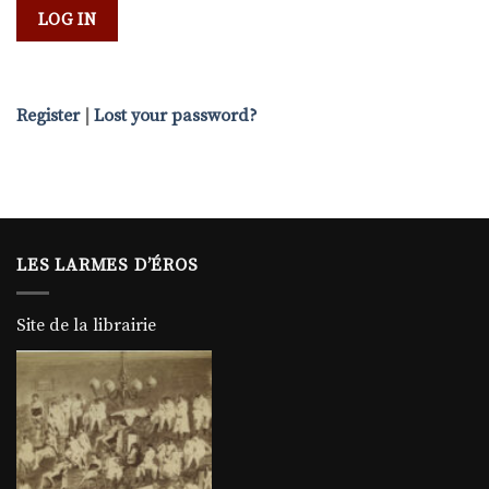
Register
|
Lost your password?
LES LARMES D’ÉROS
Site de la librairie