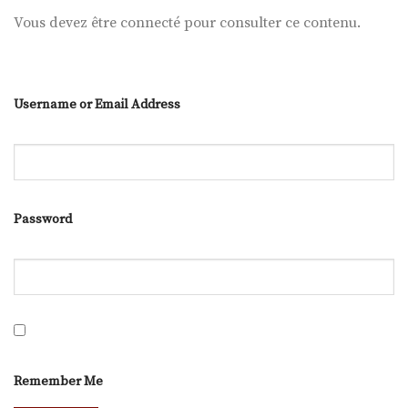
Vous devez être connecté pour consulter ce contenu.
Username or Email Address
Password
Remember Me