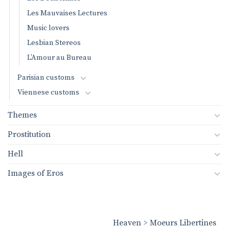
Les Mauvaises Lectures
Music lovers
Lesbian Stereos
L’Amour au Bureau
Parisian customs
Viennese customs
Themes
Prostitution
Hell
Images of Eros
Heaven
>
Moeurs Libertines