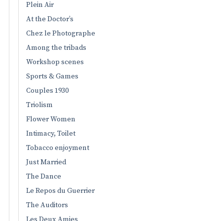
Plein Air
At the Doctor’s
Chez le Photographe
Among the tribads
Workshop scenes
Sports & Games
Couples 1930
Triolism
Flower Women
Intimacy, Toilet
Tobacco enjoyment
Just Married
The Dance
Le Repos du Guerrier
The Auditors
Les Deux Amies