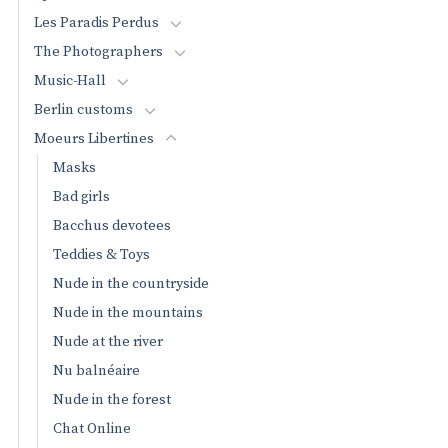
Les Paradis Perdus
The Photographers
Music-Hall
Berlin customs
Moeurs Libertines
Masks
Bad girls
Bacchus devotees
Teddies & Toys
Nude in the countryside
Nude in the mountains
Nude at the river
Nu balnéaire
Nude in the forest
Chat Online