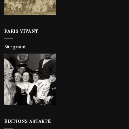
PARIS VIVANT
Site gratuit
ÉDITIONS ASTARTÉ