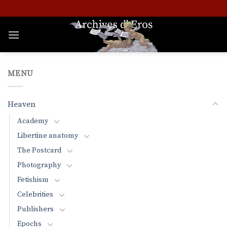
Skip
to
content
MENU
Heaven
Academy
Libertine anatomy
The Postcard
Photography
Fetishism
Celebrities
Publishers
Epochs