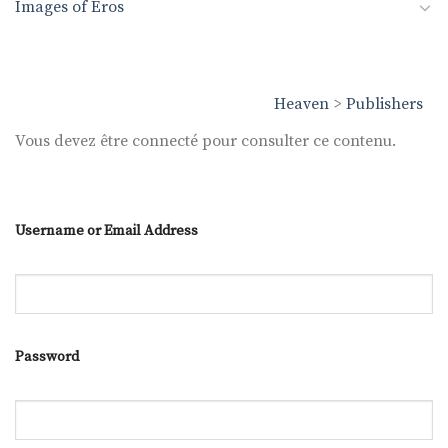
Images of Eros
Heaven
>
Publishers
Vous devez être connecté pour consulter ce contenu.
Username or Email Address
Password