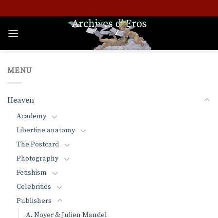
Skip
to
content
MENU
Heaven
Academy
Libertine anatomy
The Postcard
Photography
Fetishism
Celebrities
Publishers
A. Noyer & Julien Mandel