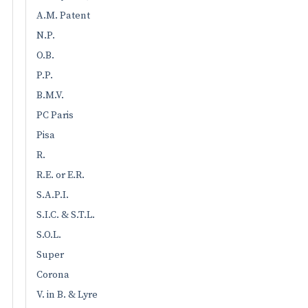
A.M. Patent
N.P.
O.B.
P.P.
B.M.V.
PC Paris
Pisa
R.
R.E. or E.R.
S.A.P.I.
S.I.C. & S.T.L.
S.O.L.
Super
Corona
V. in B. & Lyre