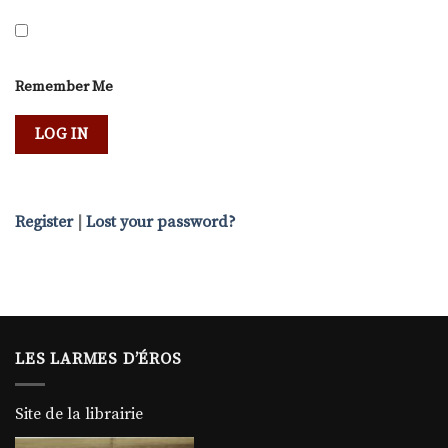
Remember Me
Register
|
Lost your password?
LES LARMES D’ÉROS
Site de la librairie