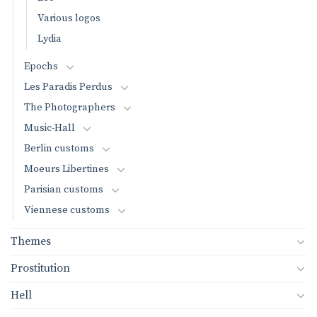
Various logos
Lydia
Epochs
Les Paradis Perdus
The Photographers
Music-Hall
Berlin customs
Moeurs Libertines
Parisian customs
Viennese customs
Themes
Prostitution
Hell