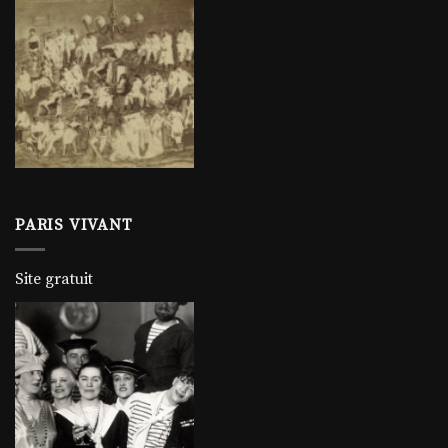
PARIS VIVANT
Site gratuit