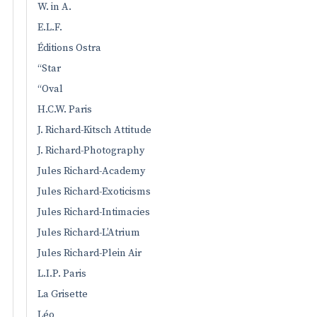
W. in A.
E.L.F.
Éditions Ostra
“Star
“Oval
H.C.W. Paris
J. Richard-Kitsch Attitude
J. Richard-Photography
Jules Richard-Academy
Jules Richard-Exoticisms
Jules Richard-Intimacies
Jules Richard-L’Atrium
Jules Richard-Plein Air
L.I.P. Paris
La Grisette
Léo