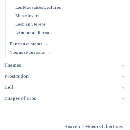
Les Mauvaises Lectures
Music lovers
Lesbian Stereos
L’Amour au Bureau
Parisian customs
Viennese customs
Themes
Prostitution
Hell
Images of Eros
Heaven
>
Moeurs Libertines