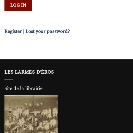
Register
|
Lost your password?
LES LARMES D’ÉROS
Site de la librairie