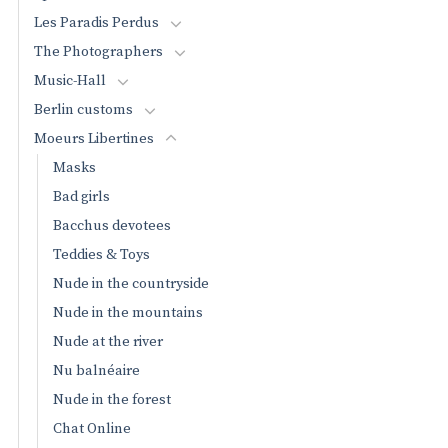
Les Paradis Perdus
The Photographers
Music-Hall
Berlin customs
Moeurs Libertines
Masks
Bad girls
Bacchus devotees
Teddies & Toys
Nude in the countryside
Nude in the mountains
Nude at the river
Nu balnéaire
Nude in the forest
Chat Online