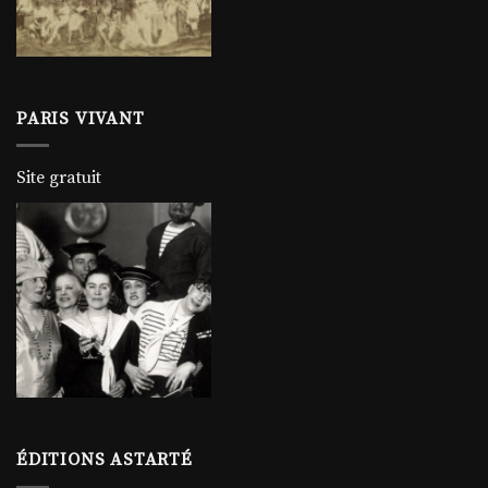
PARIS VIVANT
Site gratuit
ÉDITIONS ASTARTÉ