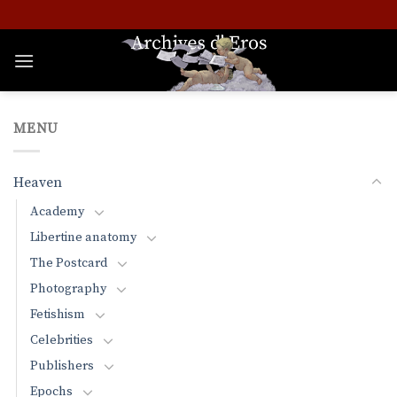
Skip
to
content
MENU
Heaven
Academy
Libertine anatomy
The Postcard
Photography
Fetishism
Celebrities
Publishers
Epochs