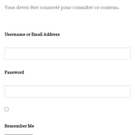
Vous devez être connecté pour consulter ce contenu.
Username or Email Address
Password
Remember Me