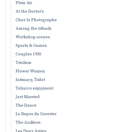
Plein Air
At the Doctor’s
Chez le Photographe
Among the tribads
Workshop scenes
Sports & Games
Couples 1930
Triolism
Flower Women
Intimacy, Toilet
Tobacco enjoyment
Just Married
The Dance
Le Repos du Guerrier
The Auditors
Les Deux Amies