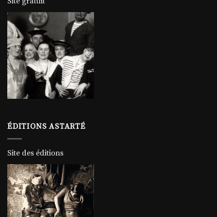
Site gratuit
ÉDITIONS ASTARTÉ
Site des éditions