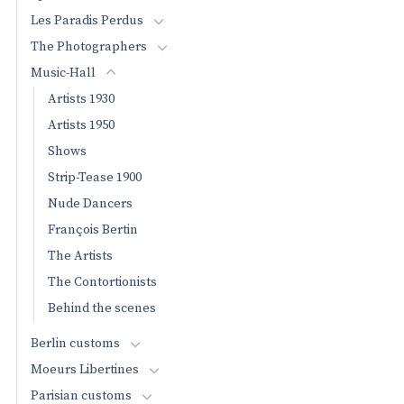
Les Paradis Perdus
The Photographers
Music-Hall
Artists 1930
Artists 1950
Shows
Strip-Tease 1900
Nude Dancers
François Bertin
The Artists
The Contortionists
Behind the scenes
Berlin customs
Moeurs Libertines
Parisian customs