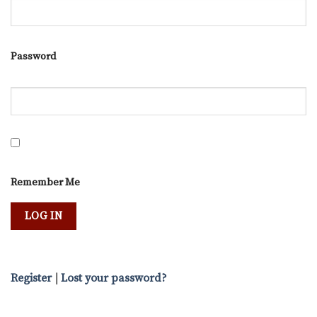
Password
Remember Me
Register
|
Lost your password?