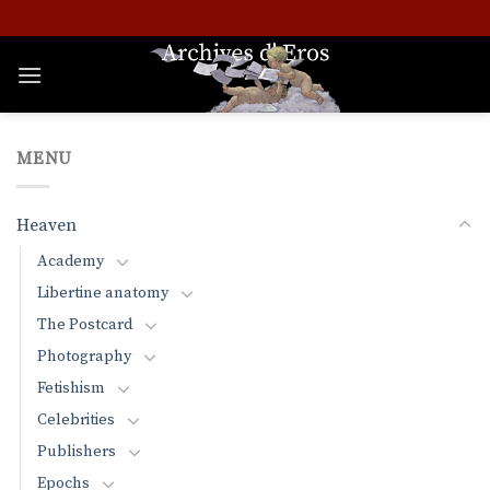
Skip
to
content
MENU
Heaven
Academy
Libertine anatomy
The Postcard
Photography
Fetishism
Celebrities
Publishers
Epochs