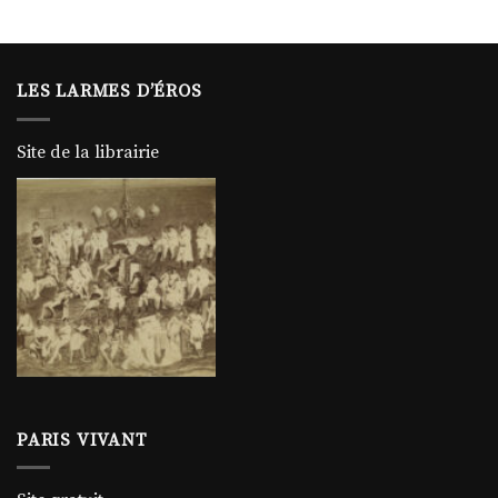
LES LARMES D’ÉROS
Site de la librairie
PARIS VIVANT