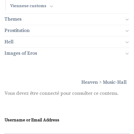
Viennese customs
Themes
Prostitution
Hell
Images of Eros
Heaven
>
Music-Hall
Vous devez être connecté pour consulter ce contenu.
Username or Email Address