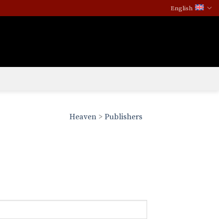
English
Heaven
>
Publishers