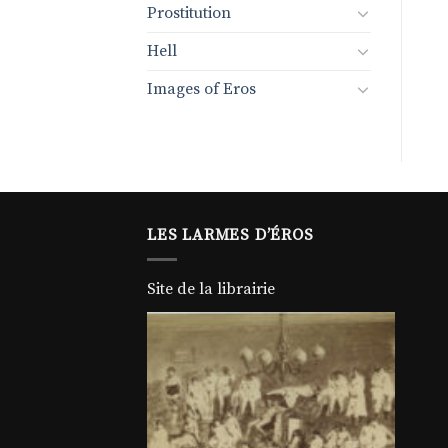
Prostitution
Hell
Images of Eros
LES LARMES D’ÉROS
Site de la librairie