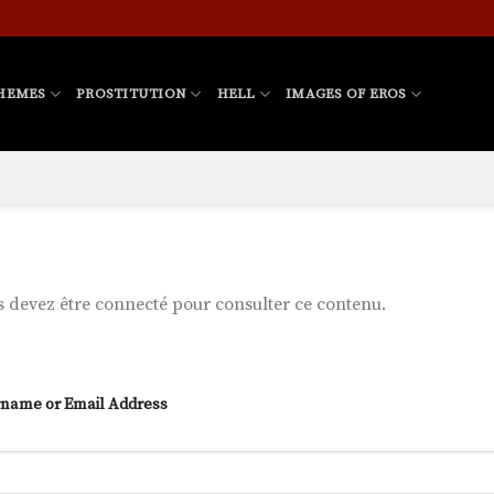
HEMES
PROSTITUTION
HELL
IMAGES OF EROS
 devez être connecté pour consulter ce contenu.
name or Email Address