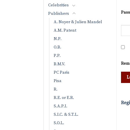
Celebrities
Pas
Publishers
A. Noyer & Julien Mandel
A.M. Patent
N.P.
O.B.
P.P.
Rem
B.M.V.
PC Paris
Pisa
R.
R.E. or E.R.
Regi
S.A.P.I.
S.I.C. & S.T.L.
S.O.L.