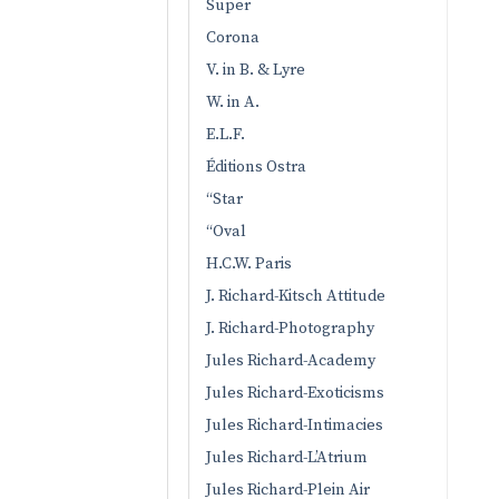
Super
Corona
V. in B. & Lyre
W. in A.
E.L.F.
Éditions Ostra
“Star
“Oval
H.C.W. Paris
J. Richard-Kitsch Attitude
J. Richard-Photography
Jules Richard-Academy
Jules Richard-Exoticisms
Jules Richard-Intimacies
Jules Richard-L’Atrium
Jules Richard-Plein Air