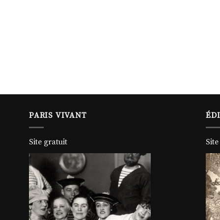
PARIS VIVANT
ÉD
Site gratuit
Site