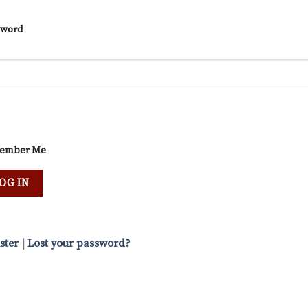
sword
ember Me
ster
|
Lost your password?