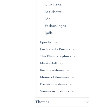
L.I.P. Paris
La Grisette
Léo
Various logos
Lydia
Epochs
Les Paradis Perdus
The Photographers
Music-Hall
Berlin customs
Moeurs Libertines
Parisian customs
Viennese customs
Themes