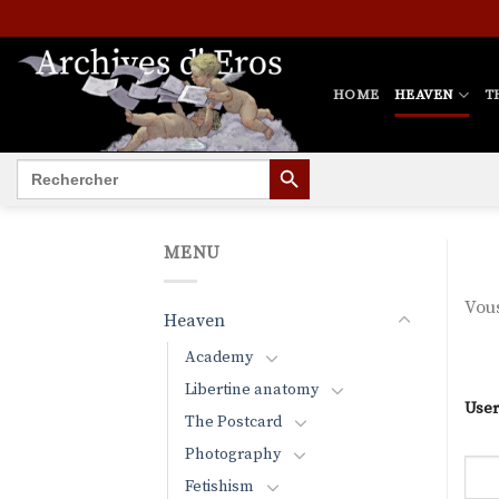
Skip
to
content
HOME
HEAVEN
T
SEARCH BUTTON
Search
for:
MENU
Vous
Heaven
Academy
Libertine anatomy
User
The Postcard
Photography
Fetishism