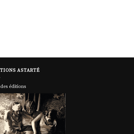
ITIONS ASTARTÉ
 des éditions